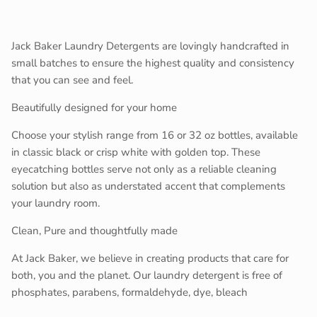
Close
Sign up and save
Join our mailing list to be kept up to date on promos and
Jack Baker Laundry Detergents are lovingly handcrafted in
in store events!
small batches to ensure the highest quality and consistency
that you can see and feel.
Beautifully designed for your home
Choose your stylish range from 16 or 32 oz bottles, available
SUBSCRIBE
in classic black or crisp white with golden top. These
eyecatching bottles serve not only as a reliable cleaning
solution but also as understated accent that complements
your laundry room.
Clean, Pure and thoughtfully made
At Jack Baker, we believe in creating products that care for
both, you and the planet. Our laundry detergent is free of
phosphates, parabens, formaldehyde, dye, bleach