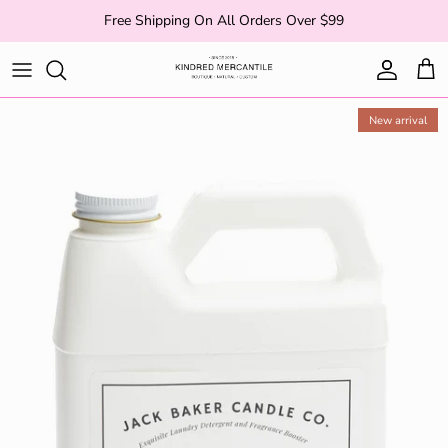
Skip to content
Free Shipping On All Orders Over $99
Account
Cart
New arrival