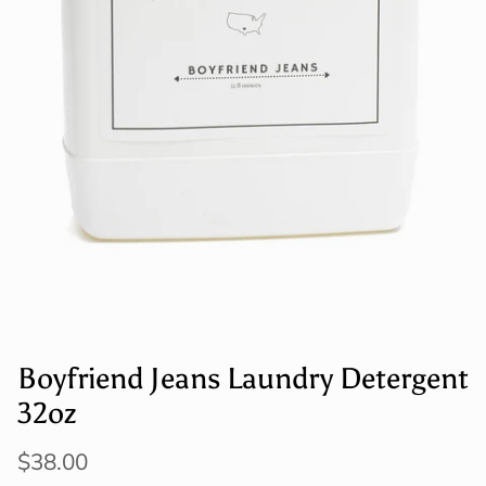
Boyfriend Jeans Laundry Detergent
32oz
$38.00