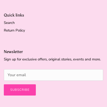
Quick links
Search
Return Policy
Newsletter
Sign up for exclusive offers, original stories, events and more.
SUBSCRIBE