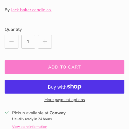
By
Jack baker candle co.
Quantity
ADD TO CART
More payment options
Pickup available at
Conway
Usually ready in 24 hours
View store information