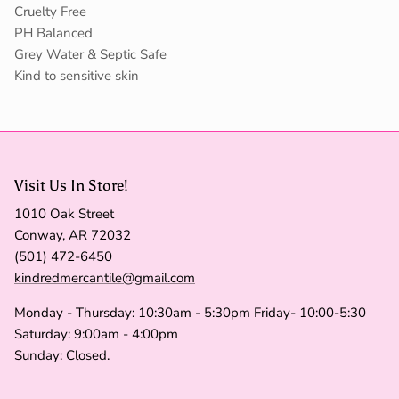
Cruelty Free
PH Balanced
Grey Water & Septic Safe
Kind to sensitive skin
Visit Us In Store!
1010 Oak Street
Conway, AR 72032
(501) 472-6450
kindredmercantile@gmail.com
Monday - Thursday: 10:30am - 5:30pm Friday- 10:00-5:30
Saturday: 9:00am - 4:00pm
Sunday: Closed.