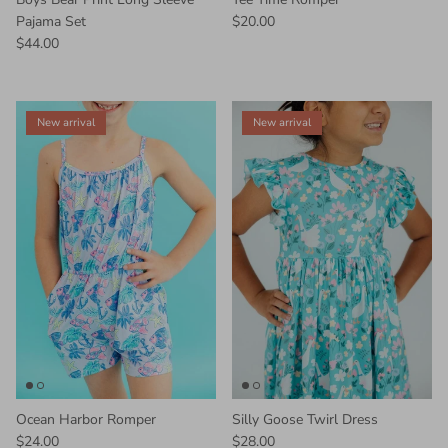
Pajama Set
$20.00
$44.00
New arrival
New arrival
Ocean Harbor Romper
Silly Goose Twirl Dress
$24.00
$28.00