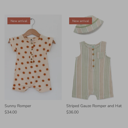
New arrival
New arrival
Sunny Romper
Striped Gauze Romper and Hat
$34.00
$36.00