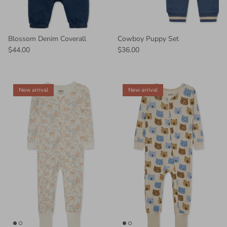
Blossom Denim Coverall
Cowboy Puppy Set
$44.00
$36.00
New arrival
New arrival