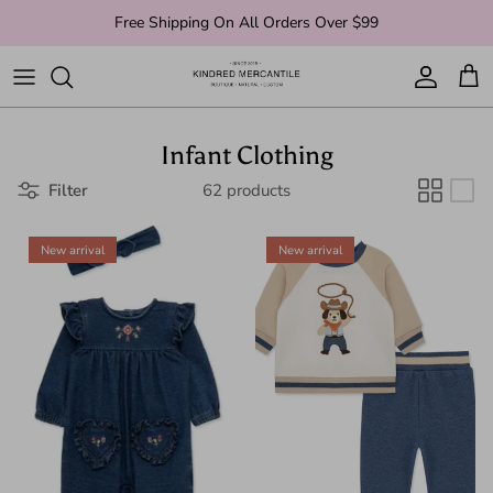
Skip to content
Free Shipping On All Orders Over $99
Account
Cart
Infant Clothing
Filter
62 products
New arrival
New arrival