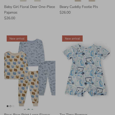
Baby Girl Floral Deer One-Piece
Beary Cuddly Footie PJs
Pajamas
$26.00
$26.00
New arrival
New arrival
Boys Bear Print Long Sleeve
Tee Time Romper