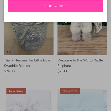
SUBSCRIBE
Thank Heavens for Little Boys
Welcome to the World Rattle
Swaddle Blanket
Elephant
$26.00
$26.00
New arrival
New arrival