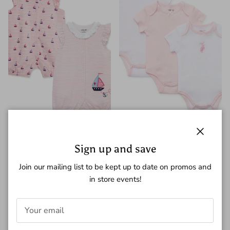
Little Me Sailboat Romper
Little Me Ballerina One-Piece
Close
Sign up and save
$36.00
Bodysuit
$20.00
Join our mailing list to be kept up to date on promos and
in store events!
New arrival
New arrival