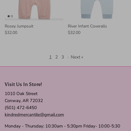
Rosey Jumpsuit
River Infant Coveralls
$32.00
$32.00
1
2
3
·
Next »
Visit Us In Store!
1010 Oak Street
Conway, AR 72032
(501) 472-6450
kindredmercantile@gmail.com
Monday - Thursday: 10:30am - 5:30pm Friday- 10:00-5:30