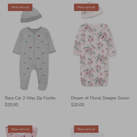
New arrival
New arrival
Race Car 2-Way Zip Footie
Dream of Floral Sleeper Gown
$20.00
$20.00
New arrival
New arrival