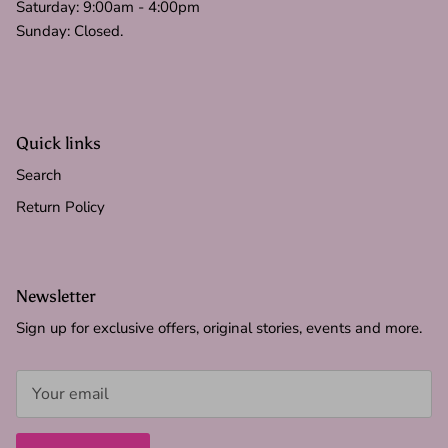
Saturday: 9:00am - 4:00pm
Sunday: Closed.
Quick links
Search
Return Policy
Newsletter
Sign up for exclusive offers, original stories, events and more.