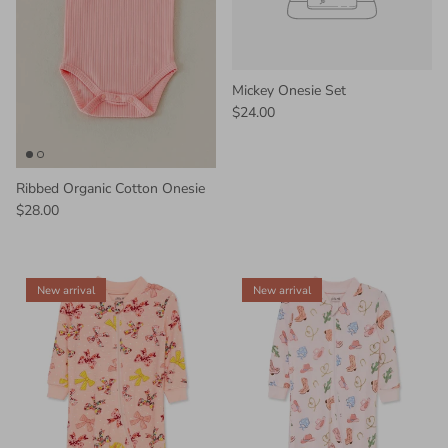
Mickey Onesie Set
$24.00
Ribbed Organic Cotton Onesie
$28.00
New arrival
New arrival