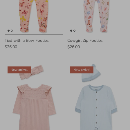
Tied with a Bow Footies
Cowgirl Zip Footies
$26.00
$26.00
New arrival
New arrival