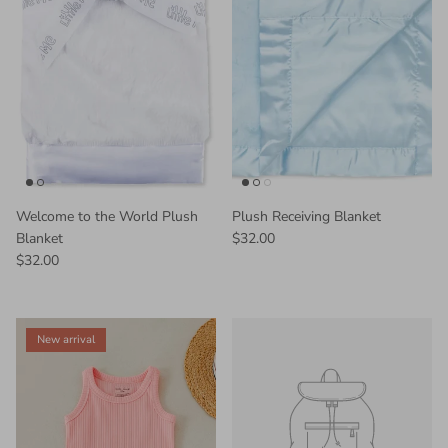
Welcome to the World Plush
Plush Receiving Blanket
Blanket
$32.00
$32.00
New arrival