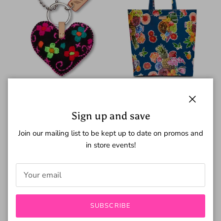
Close
Corazon Heart Charm
Cruise Grab N Go Classic
Sign up and save
$19.00
$50.00
Join our mailing list to be kept up to date on promos and
in store events!
New arrival
SUBSCRIBE