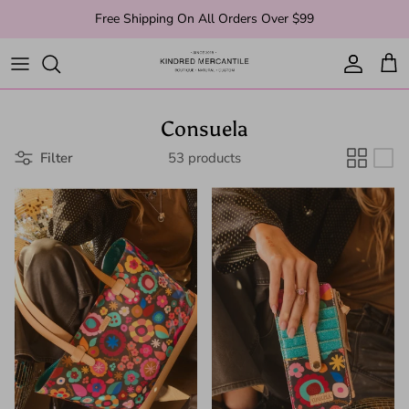
Skip to content
Free Shipping On All Orders Over $99
Account
Cart
Consuela
Filter
53 products