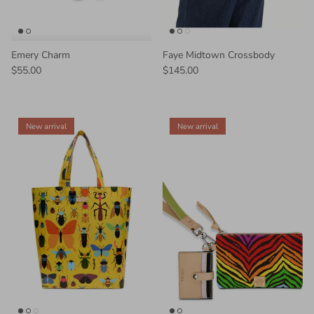
Emery Charm
Faye Midtown Crossbody
$55.00
$145.00
New arrival
New arrival