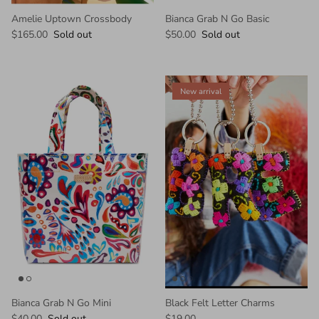
Amelie Uptown Crossbody
Bianca Grab N Go Basic
$165.00
Sold out
$50.00
Sold out
New arrival
Bianca Grab N Go Mini
Black Felt Letter Charms
$40.00
Sold out
$19.00