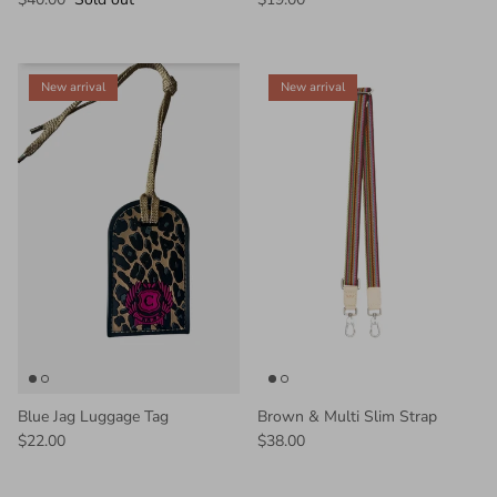
New arrival
New arrival
Blue Jag Luggage Tag
Brown & Multi Slim Strap
$22.00
$38.00