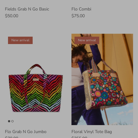
Fields Grab N Go Basic
Flo Combi
$50.00
$75.00
New arrival
New arrival
Flo Grab N Go Jumbo
Floral Vinyl Tote Bag