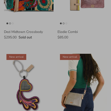
Dezi Midtown Crossbody
Elodie Combi
$295.00
Sold out
$85.00
New arrival
New arrival