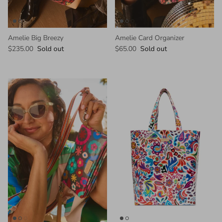
Amelie Big Breezy
Amelie Card Organizer
$235.00
Sold out
$65.00
Sold out