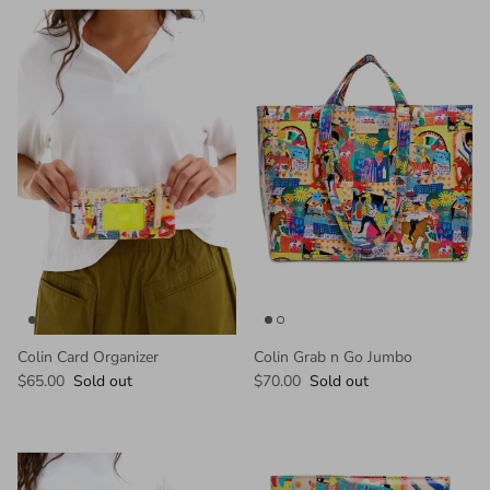
Colin Card Organizer
Colin Grab n Go Jumbo
$65.00
Sold out
$70.00
Sold out