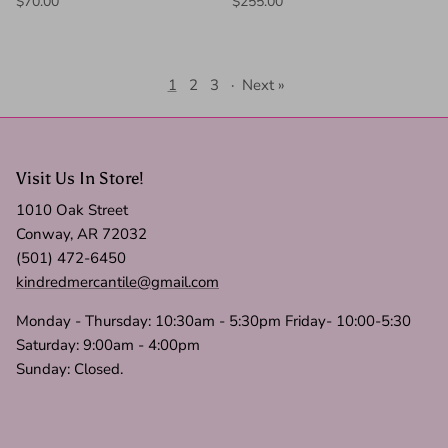
$70.00
$255.00
1
2
3
·
Next »
Visit Us In Store!
1010 Oak Street
Conway, AR 72032
(501) 472-6450
kindredmercantile@gmail.com
Monday - Thursday: 10:30am - 5:30pm Friday- 10:00-5:30
Saturday: 9:00am - 4:00pm
Sunday: Closed.