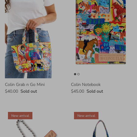
Colin Grab n Go Mini
Colin Notebook
$40.00
Sold out
$45.00
Sold out
New arrival
New arrival