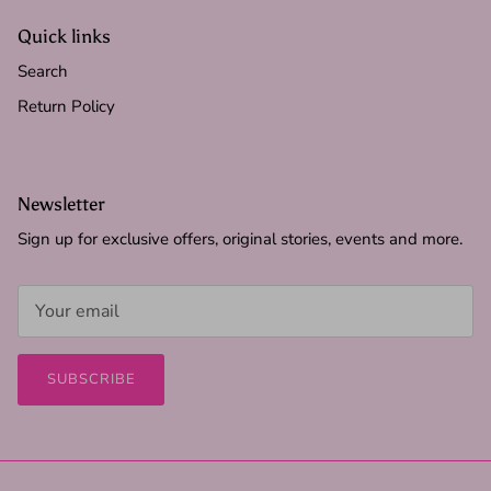
Quick links
Search
Return Policy
Newsletter
Sign up for exclusive offers, original stories, events and more.
SUBSCRIBE