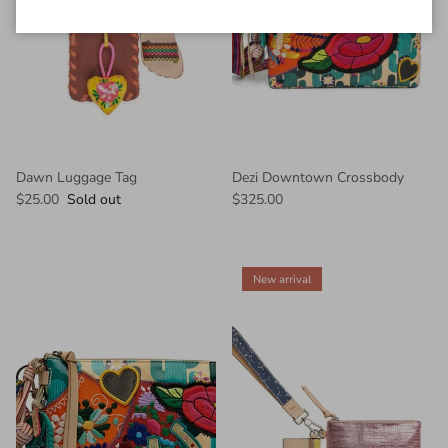
Dawn Luggage Tag
Dezi Downtown Crossbody
$25.00
Sold out
$325.00
New arrival