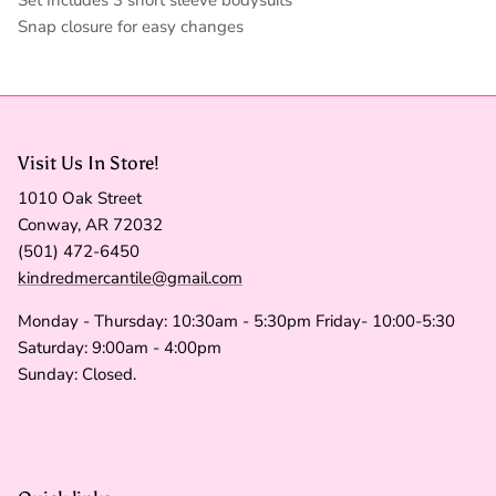
Snap closure for easy changes
Visit Us In Store!
1010 Oak Street
Conway, AR 72032
(501) 472-6450
kindredmercantile@gmail.com
Monday - Thursday: 10:30am - 5:30pm Friday- 10:00-5:30
Saturday: 9:00am - 4:00pm
Sunday: Closed.