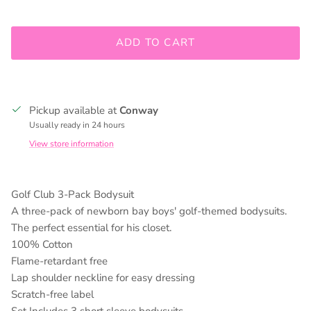
Join our mailing list to be kept up to date on promos and
ADD TO CART
in store events!
Pickup available at
Conway
SUBSCRIBE
Usually ready in 24 hours
View store information
Golf Club 3-Pack Bodysuit
A three-pack of newborn bay boys' golf-themed bodysuits.
The perfect essential for his closet.
100% Cotton
Flame-retardant free
Lap shoulder neckline for easy dressing
Scratch-free label
Set Includes 3 short sleeve bodysuits