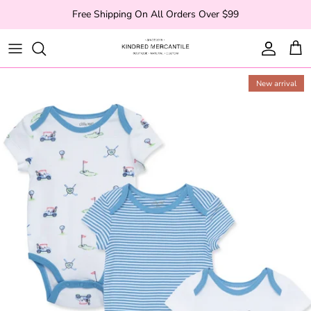
Skip to content
Free Shipping On All Orders Over $99
Account
Cart
New arrival