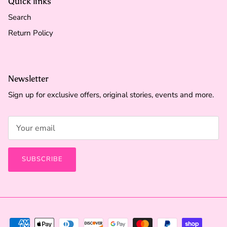
Quick links
Search
Return Policy
Newsletter
Sign up for exclusive offers, original stories, events and more.
SUBSCRIBE