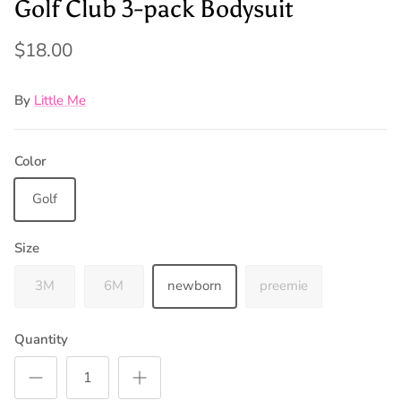
Golf Club 3-pack Bodysuit
$18.00
By
Little Me
Color
Golf
Size
3M
6M
newborn
preemie
Quantity