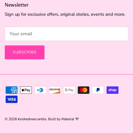
Newsletter
Sign up for exclusive offers, original stories, events and more.
SUBSCRIBE
© 2026
kindredmercantile
.
Built by
Material 💜