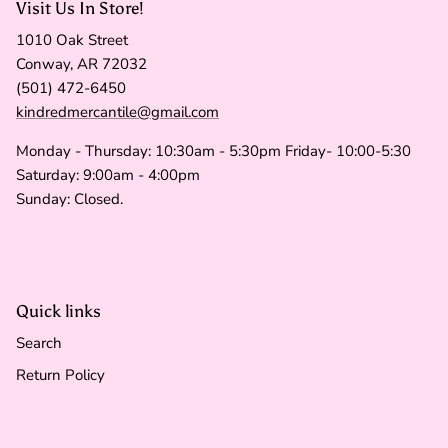
Visit Us In Store!
1010 Oak Street
Conway, AR 72032
(501) 472-6450
kindredmercantile@gmail.com
Monday - Thursday: 10:30am - 5:30pm Friday- 10:00-5:30
Saturday: 9:00am - 4:00pm
Sunday: Closed.
Quick links
Search
Return Policy