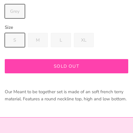
Grey
Size
S
M
L
XL
Join our mailing list to be kept up to date on promos and
in store events!
SOLD OUT
Our Meant to be together set is made of an soft french terry
SUBSCRIBE
material. Features a round neckline top, high and low bottom.