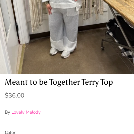
Meant to be Together Terry Top
$36.00
By
Lovely Melody
Color