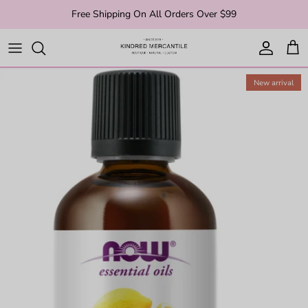
Skip to content
Free Shipping On All Orders Over $99
Account
Cart
New arrival