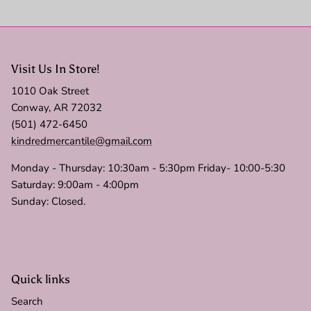
Visit Us In Store!
1010 Oak Street
Conway, AR 72032
(501) 472-6450
kindredmercantile@gmail.com
Monday - Thursday: 10:30am - 5:30pm Friday- 10:00-5:30
Saturday: 9:00am - 4:00pm
Sunday: Closed.
Quick links
Search