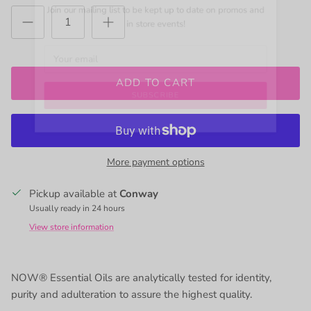
Join our mailing list to be kept up to date on promos and
in store events!
ADD TO CART
SUBSCRIBE
More payment options
Pickup available at
Conway
Usually ready in 24 hours
View store information
NOW® Essential Oils are analytically tested for identity,
purity and adulteration to assure the highest quality.