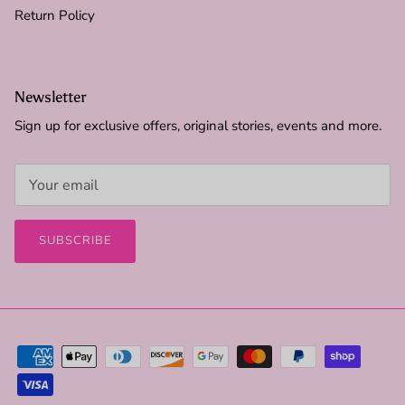
Return Policy
Newsletter
Sign up for exclusive offers, original stories, events and more.
SUBSCRIBE