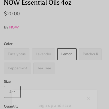
NOW Essential Oils 4oz
$20.00
By
NOW
Color
Eucalyptus
Lavender
Lemon
Patchouli
Peppermint
Tea Tree
Size
4oz
Close
Sign up and save
Quantity