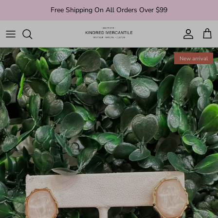
Skip to content
Free Shipping On All Orders Over $99
Account
Cart
New arrival