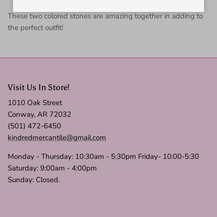
These two colored stones are amazing together in adding to
the perfect outfit!
Visit Us In Store!
1010 Oak Street
Conway, AR 72032
(501) 472-6450
kindredmercantile@gmail.com
Monday - Thursday: 10:30am - 5:30pm Friday- 10:00-5:30
Saturday: 9:00am - 4:00pm
Sunday: Closed.