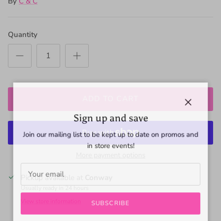
By
C & C
Quantity
ADD TO CART
Close
Sign up and save
Join our mailing list to be kept up to date on promos and
in store events!
More payment options
Pickup available at
Conway
Usually ready in 24 hours
View store information
SUBSCRIBE