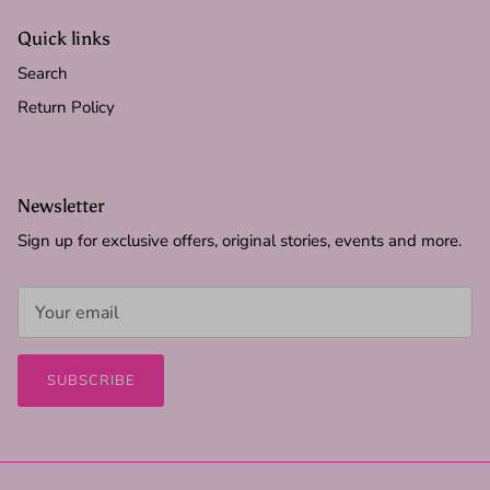
Quick links
Search
Return Policy
Newsletter
Sign up for exclusive offers, original stories, events and more.
SUBSCRIBE