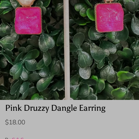
Pink Druzzy Dangle Earring
$18.00