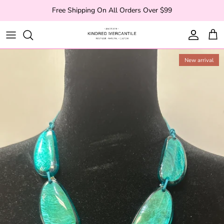
Skip to content
Free Shipping On All Orders Over $99
Account
Cart
New arrival