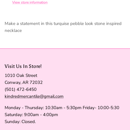
View store information
Make a statement in this turquise pebble look stone inspired
necklace
Visit Us In Store!
1010 Oak Street
Conway, AR 72032
(501) 472-6450
kindredmercantile@gmail.com
Monday - Thursday: 10:30am - 5:30pm Friday- 10:00-5:30
Saturday: 9:00am - 4:00pm
Sunday: Closed.