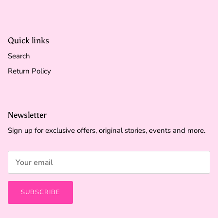
Quick links
Search
Return Policy
Newsletter
Sign up for exclusive offers, original stories, events and more.
SUBSCRIBE