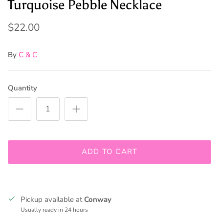
Turquoise Pebble Necklace
$22.00
By
C & C
Quantity
Join our mailing list to be kept up to date on promos and
ADD TO CART
in store events!
Pickup available at
Conway
SUBSCRIBE
Usually ready in 24 hours