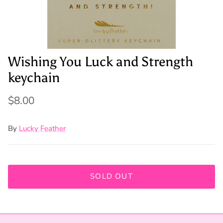
Wishing You Luck and Strength
keychain
$8.00
By
Lucky Feather
SOLD OUT