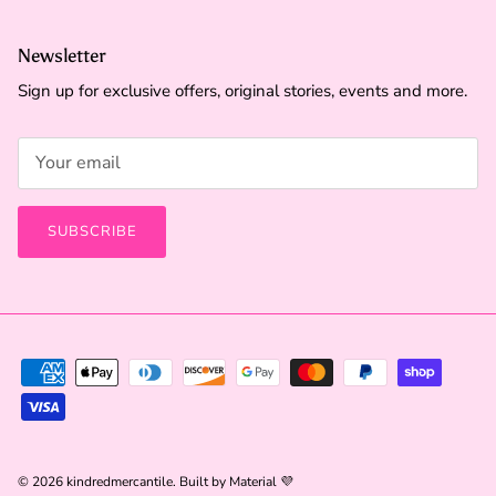
Newsletter
Sign up for exclusive offers, original stories, events and more.
SUBSCRIBE
© 2026
kindredmercantile
.
Built by
Material 💜