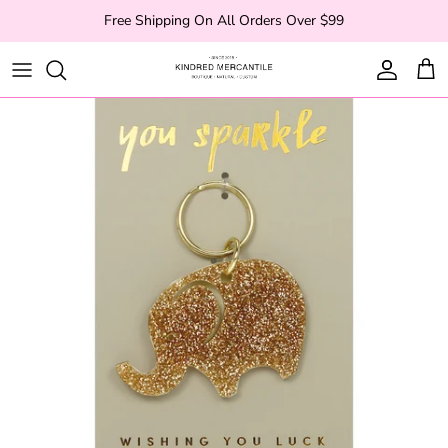
Skip to content
Free Shipping On All Orders Over $99
Account
Cart