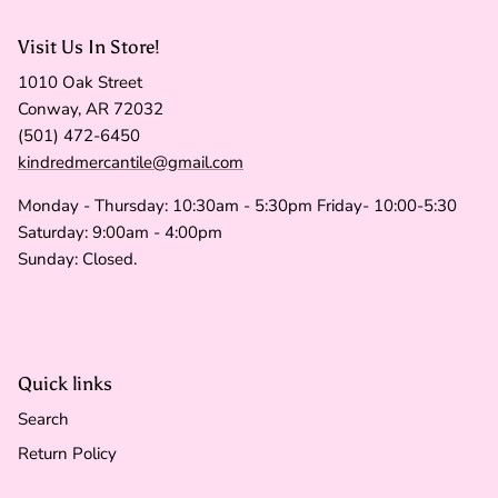
Visit Us In Store!
1010 Oak Street
Conway, AR 72032
(501) 472-6450
kindredmercantile@gmail.com
Monday - Thursday: 10:30am - 5:30pm Friday- 10:00-5:30
Saturday: 9:00am - 4:00pm
Sunday: Closed.
Quick links
Search
Return Policy